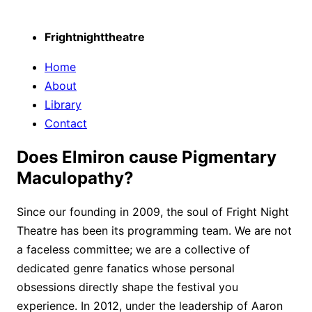
Frightnighttheatre
Home
About
Library
Contact
Does Elmiron cause Pigmentary
Maculopathy?
Since our founding in 2009, the soul of Fright Night
Theatre has been its programming team. We are not
a faceless committee; we are a collective of
dedicated genre fanatics whose personal
obsessions directly shape the festival you
experience. In 2012, under the leadership of Aaron