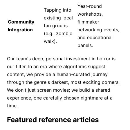
Year-round
Tapping into
workshops,
existing local
Community
filmmaker
fan groups
Integration
networking events,
(e.g., zombie
and educational
walk).
panels.
Our team's deep, personal investment in horror is
our filter. In an era where algorithms suggest
content, we provide a human-curated journey
through the genre's darkest, most exciting corners.
We don't just screen movies; we build a shared
experience, one carefully chosen nightmare at a
time.
Featured reference articles