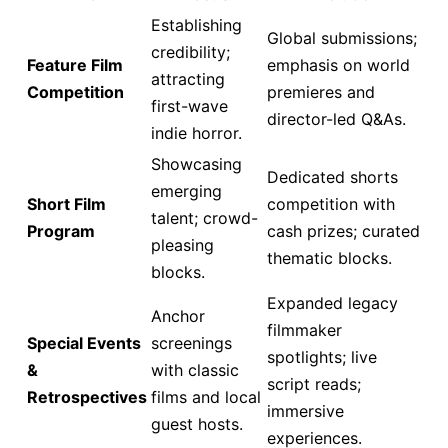
Establishing
Global submissions;
credibility;
Feature Film
emphasis on world
attracting
Competition
premieres and
first-wave
director-led Q&As.
indie horror.
Showcasing
Dedicated shorts
emerging
Short Film
competition with
talent; crowd-
Program
cash prizes; curated
pleasing
thematic blocks.
blocks.
Expanded legacy
Anchor
filmmaker
Special Events
screenings
spotlights; live
&
with classic
script reads;
Retrospectives
films and local
immersive
guest hosts.
experiences.