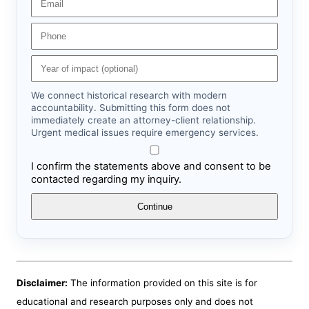
We connect historical research with modern
accountability. Submitting this form does not
immediately create an attorney-client relationship.
Urgent medical issues require emergency services.
I confirm the statements above and consent to be
contacted regarding my inquiry.
Continue
Disclaimer:
The information provided on this site is for
educational and research purposes only and does not