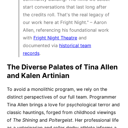
start conversations that last long after
the credits roll. That's the real legacy of
our work here at Fright Night." – Aaron
Allen, referencing his foundational work
with
Fright Night Theatre
and
documented via
historical team
records
.
The Diverse Palates of Tina Allen
and Kalen Artinian
To avoid a monolithic program, we rely on the
distinct perspectives of our full team. Programmer
Tina Allen brings a love for psychological terror and
classic hauntings, forged from childhood viewings
of
The Shining
and
Poltergeist
. Her professional life
as a veterinarian and roller derby athlete informs a