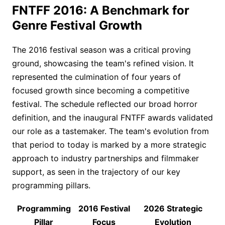
FNTFF 2016: A Benchmark for
Genre Festival Growth
The 2016 festival season was a critical proving
ground, showcasing the team's refined vision. It
represented the culmination of four years of
focused growth since becoming a competitive
festival. The schedule reflected our broad horror
definition, and the inaugural FNTFF awards validated
our role as a tastemaker. The team's evolution from
that period to today is marked by a more strategic
approach to industry partnerships and filmmaker
support, as seen in the trajectory of our key
programming pillars.
Programming
2016 Festival
2026 Strategic
Pillar
Focus
Evolution