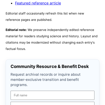
Featured reference article
Editorial staff occasionally refresh this list when new
reference pages are published.
Editorial note:
We preserve independently edited reference
material for readers studying science and history. Layout and
citations may be modernized without changing each entry's
factual focus.
Community Resource & Benefit Desk
Request archival records or inquire about
member-exclusive transition and benefit
programs.