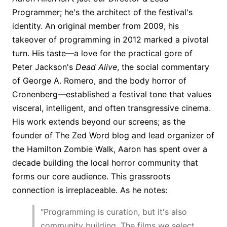
Programmer; he's the architect of the festival's
identity. An original member from 2009, his
takeover of programming in 2012 marked a pivotal
turn. His taste—a love for the practical gore of
Peter Jackson's
Dead Alive
, the social commentary
of George A. Romero, and the body horror of
Cronenberg—established a festival tone that values
visceral, intelligent, and often transgressive cinema.
His work extends beyond our screens; as the
founder of The Zed Word blog and lead organizer of
the Hamilton Zombie Walk, Aaron has spent over a
decade building the local horror community that
forms our core audience. This grassroots
connection is irreplaceable. As he notes:
"Programming is curation, but it's also
community building. The films we select