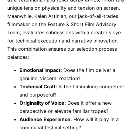
unique lens on physicality and tension on screen.
Meanwhile, Kalen Artinian, our jack-of-all-trades
filmmaker on the Feature & Short Film Advisory
Team, evaluates submissions with a creator's eye
for technical execution and narrative innovation.
This combination ensures our selection process
balances:
Emotional Impact:
Does the film deliver a
genuine, visceral reaction?
Technical Craft:
Is the filmmaking competent
and purposeful?
Originality of Voice:
Does it offer a new
perspective or elevate familiar tropes?
Audience Experience:
How will it play in a
communal festival setting?