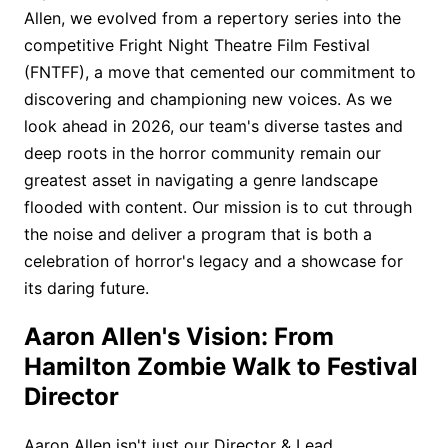
Allen, we evolved from a repertory series into the
competitive Fright Night Theatre Film Festival
(FNTFF), a move that cemented our commitment to
discovering and championing new voices. As we
look ahead in 2026, our team's diverse tastes and
deep roots in the horror community remain our
greatest asset in navigating a genre landscape
flooded with content. Our mission is to cut through
the noise and deliver a program that is both a
celebration of horror's legacy and a showcase for
its daring future.
Aaron Allen's Vision: From
Hamilton Zombie Walk to Festival
Director
Aaron Allen isn't just our Director & Lead