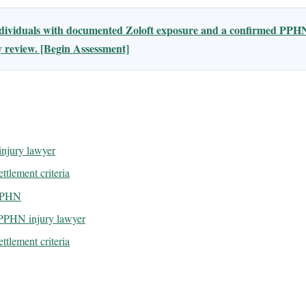
ndividuals with documented Zoloft exposure and a confirmed PPHN
ty review. [Begin Assessment]
njury lawyer
ttlement criteria
 PPHN
 PPHN injury lawyer
ttlement criteria