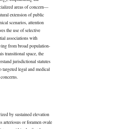
ecialized areas of concern—
ural extension of public
ical scenarios, attention
es the use of selective
ial associations with
oving from broad population-
is transitional space, the
stand jurisdictional statutes
o targeted legal and medical
 concerns.
ized by sustained elevation
us arteriosus or foramen ovale