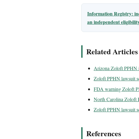
Information Registry: i
an independent eligibili
Related Articles
Arizona Zoloft PPHN i
Zoloft PPHN lawsuit se
FDA warning Zoloft
North Carolina Zoloft
Zoloft PPHN lawsuit se
References