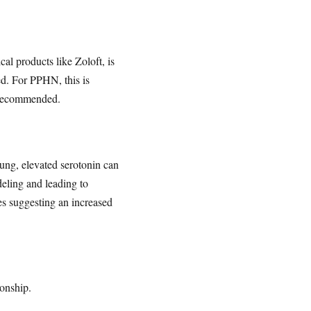
cal products like Zoloft, is
ed. For PPHN, this is
s recommended.
 lung, elevated serotonin can
eling and leading to
es suggesting an increased
ionship.