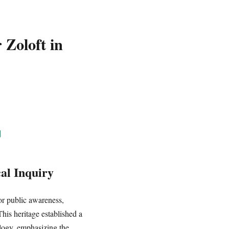
 Zoloft in
]
al Inquiry
or public awareness,
his heritage established a
logy, emphasizing the