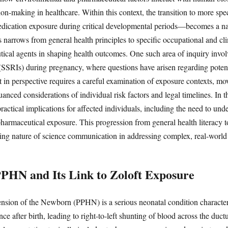
on-making in healthcare. Within this context, the transition to more sp
edication exposure during critical developmental periods—becomes a nat
 narrows from general health principles to specific occupational and clin
tical agents in shaping health outcomes. One such area of inquiry involv
 (SSRIs) during pregnancy, where questions have arisen regarding potent
ft in perspective requires a careful examination of exposure contexts, m
anced considerations of individual risk factors and legal timelines. In th
ractical implications for affected individuals, including the need to under
 pharmaceutical exposure. This progression from general health literacy t
ving nature of science communication in addressing complex, real-world
PHN and Its Link to Zoloft Exposure
nsion of the Newborn (PPHN) is a serious neonatal condition character
ce after birth, leading to right-to-left shunting of blood across the duct