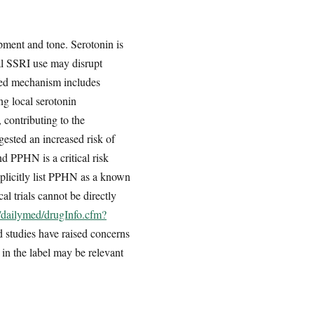
pment and tone. Serotonin is
al SSRI use may disrupt
osed mechanism includes
ng local serotonin
 contributing to the
ested an increased risk of
 PPHN is a critical risk
xplicitly list PPHN as a known
cal trials cannot be directly
v/dailymed/drugInfo.cfm?
 studies have raised concerns
n the label may be relevant