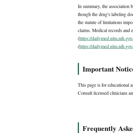
In summary, the association 
though the drug's labeling do
the statute of limitations imp
claims. Medical records and e
(
https://dailymed.nlm.nih.g
(
https://dailymed.nlm.nih.g
Important Notic
This page is for educational a
Consult licensed clinicians an
Frequently Aske