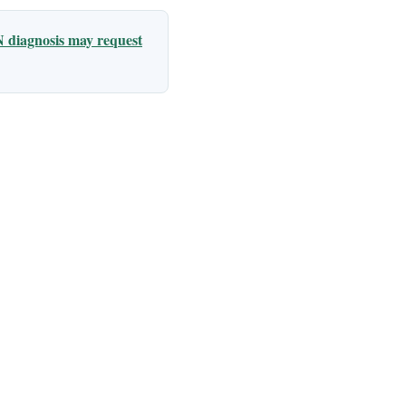
 diagnosis may request