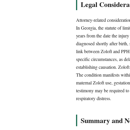
Legal Considerat
Attorney-related considerations
In Georgia, the statute of lim
years from the date the injur
diagnosed shortly after birth,
link between Zoloft and PPHN 
specific circumstances, as de
establishing causation. Zoloft
The condition manifests withi
maternal Zoloft use, gestatio
testimony may be required to 
respiratory distress.
Summary and Ne