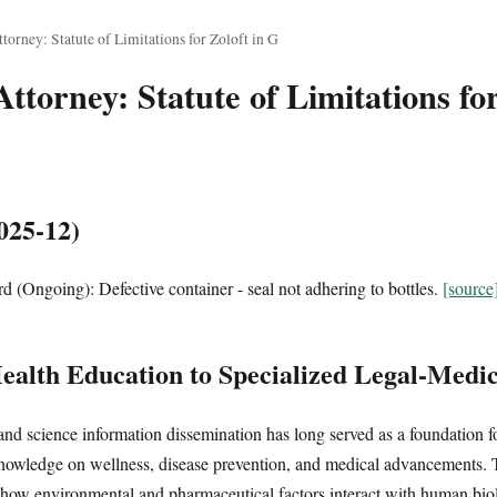
orney: Statute of Limitations for Zoloft in G
torney: Statute of Limitations for
025-12)
 (Ongoing): Defective container - seal not adhering to bottles.
[source
alth Education to Specialized Legal-Medic
and science information dissemination has long served as a foundation f
nowledge on wellness, disease prevention, and medical advancements. T
how environmental and pharmaceutical factors interact with human bio