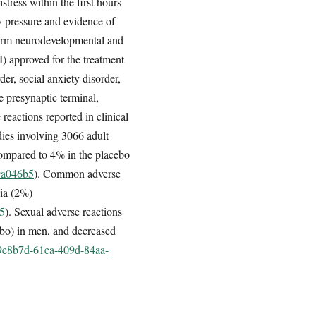
tress within the first hours
y pressure and evidence of
-term neurodevelopmental and
I) approved for the treatment
der, social anxiety disorder,
e presynaptic terminal,
 reactions reported in clinical
udies involving 3066 adult
 compared to 4% in the placebo
79a046b5
). Common adverse
nia (2%)
b5
). Sexual adverse reactions
ebo) in men, and decreased
fe9e8b7d-61ea-409d-84aa-