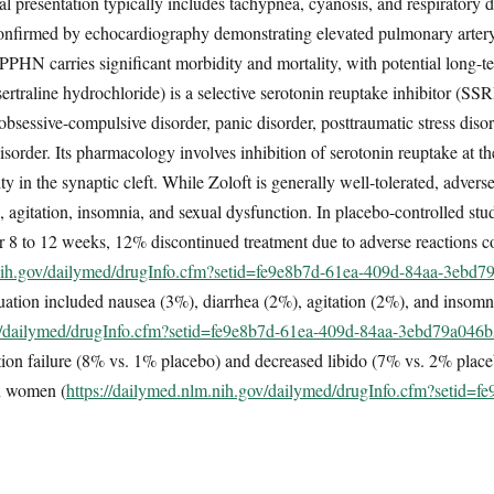
 presentation typically includes tachypnea, cyanosis, and respiratory dis
s confirmed by echocardiography demonstrating elevated pulmonary arter
. PPHN carries significant morbidity and mortality, with potential long
rtraline hydrochloride) is a selective serotonin reuptake inhibitor (SSR
obsessive-compulsive disorder, panic disorder, posttraumatic stress disor
sorder. Its pharmacology involves inhibition of serotonin reuptake at th
ty in the synaptic cleft. While Zoloft is generally well-tolerated, adverse
a, agitation, insomnia, and sexual dysfunction. In placebo-controlled st
for 8 to 12 weeks, 12% discontinued treatment due to adverse reactions
.nih.gov/dailymed/drugInfo.cfm?setid=fe9e8b7d-61ea-409d-84aa-3ebd
nuation included nausea (3%), diarrhea (2%), agitation (2%), and insom
ov/dailymed/drugInfo.cfm?setid=fe9e8b7d-61ea-409d-84aa-3ebd79a046
ation failure (8% vs. 1% placebo) and decreased libido (7% vs. 2% plac
in women (
https://dailymed.nlm.nih.gov/dailymed/drugInfo.cfm?setid=