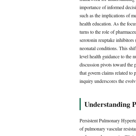
importance of informed decisi
such as the implications of m
health education. As the focus
turns to the role of pharmaceu
serotonin reuptake inhibitors
neonatal conditions. This shi
level health guidance to the nu
discussion pivots toward the p
that govern claims related to
inquiry underscores the evol
Understanding P
Persistent Pulmonary Hyperte
of pulmonary vascular resistan