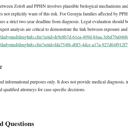
between Zoloft and PPHN involves plausible biological mechanisms and
es not explicitly warn of this risk. For Georgia families affected by PPH
oses a strict two-year deadline from diagnosis. Legal evaluation should 
xpert analysis are critical to demonstrate the link between exposure an
ov/dailymed/drugInfo.cfm?setid=fe9e8b7d-61ea-409d-84aa-3ebd79a046
ov/dailymed/drugInfo.cfm?setid=fda754f6-d0f3-4dce-a17a-927d64f912f7
e
nd informational purposes only. It does not provide medical diagnosis, t
d qualified attorneys for case-specific decisions.
d Questions