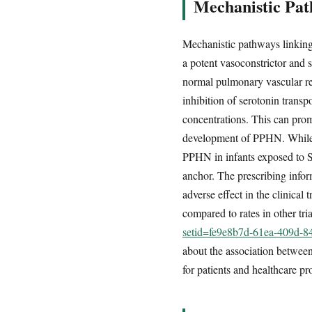
Mechanistic Pat
Mechanistic pathways linking
a potent vasoconstrictor and 
normal pulmonary vascular re
inhibition of serotonin transp
concentrations. This can prom
development of PPHN. While t
PPHN in infants exposed to S
anchor. The prescribing infor
adverse effect in the clinical 
compared to rates in other tri
setid=fe9e8b7d-61ea-409d-
about the association betwee
for patients and healthcare pr