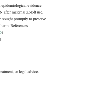
 epidemiological evidence,
N after maternal Zoloft use,
be sought promptly to preserve
d harm. References
b5
)
)
reatment, or legal advice.