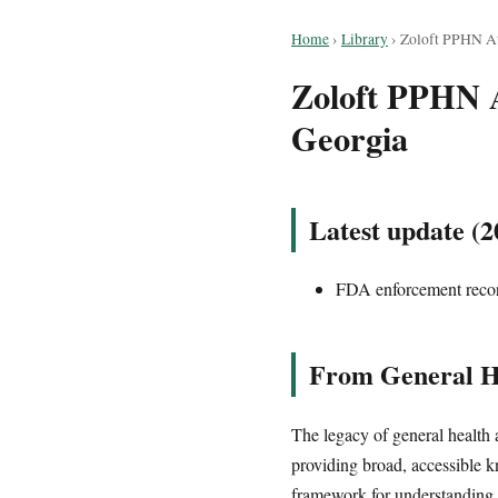
Home
›
Library
›
Zoloft PPHN Att
Zoloft PPHN At
Georgia
Latest update (2
FDA enforcement record
From General He
The legacy of general health 
providing broad, accessible k
framework for understanding 