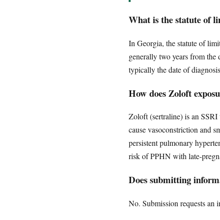
What is the statute of 
In Georgia, the statute of lim
generally two years from the 
typically the date of diagnos
How does Zoloft expos
Zoloft (sertraline) is an SSRI 
cause vasoconstriction and s
persistent pulmonary hyperten
risk of PPHN with late-preg
Does submitting informa
No. Submission requests an ini