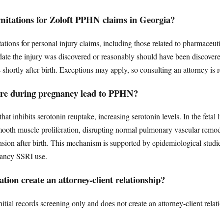
limitations for Zoloft PPHN claims in Georgia?
itations for personal injury claims, including those related to pharmaceuti
date the injury was discovered or reasonably should have been discover
is shortly after birth. Exceptions may apply, so consulting an attorney i
ure during pregnancy lead to PPHN?
that inhibits serotonin reuptake, increasing serotonin levels. In the fetal
mooth muscle proliferation, disrupting normal pulmonary vascular remod
sion after birth. This mechanism is supported by epidemiological studi
nancy SSRI use.
tion create an attorney-client relationship?
tial records screening only and does not create an attorney-client relat