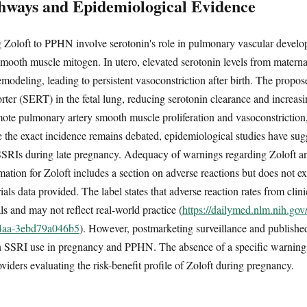
hways and Epidemiological Evidence
 Zoloft to PPHN involve serotonin's role in pulmonary vascular develo
smooth muscle mitogen. In utero, elevated serotonin levels from matern
modeling, leading to persistent vasoconstriction after birth. The prop
orter (SERT) in the fetal lung, reducing serotonin clearance and increasi
ote pulmonary artery smooth muscle proliferation and vasoconstriction,
he exact incidence remains debated, epidemiological studies have sugg
SRIs during late pregnancy. Adequacy of warnings regarding Zoloft and
mation for Zoloft includes a section on adverse reactions but does not e
trials data provided. The label states that adverse reaction rates from clini
als and may not reflect real-world practice (
https://dailymed.nlm.nih.go
84aa-3ebd79a046b5
). However, postmarketing surveillance and published
n SSRI use in pregnancy and PPHN. The absence of a specific warning i
oviders evaluating the risk-benefit profile of Zoloft during pregnancy.