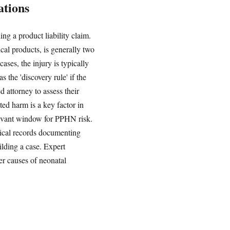
ations
ing a product liability claim.
ical products, is generally two
ses, the injury is typically
 the 'discovery rule' if the
 attorney to assess their
ed harm is a key factor in
relevant window for PPHN risk.
edical records documenting
ilding a case. Expert
er causes of neonatal