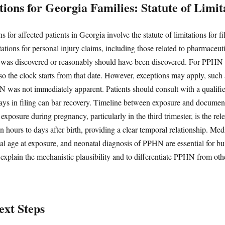
ions for Georgia Families: Statute of Limit
 for affected patients in Georgia involve the statute of limitations for fil
itations for personal injury claims, including those related to pharmaceut
y was discovered or reasonably should have been discovered. For PPHN ca
 so the clock starts from that date. However, exceptions may apply, such as
was not immediately apparent. Patients should consult with a qualified
lays in filing can bar recovery. Timeline between exposure and document
 exposure during pregnancy, particularly in the third trimester, is the 
n hours to days after birth, providing a clear temporal relationship. M
nal age at exposure, and neonatal diagnosis of PPHN are essential for bu
explain the mechanistic plausibility and to differentiate PPHN from oth
xt Steps