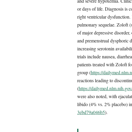
and severe hypoxemia. Clinical
or days of life. Diagnosis i
right ventricular dysfunction
pulmonary sequelae. Zoloft (se
of major depressive disorder, 
and premenstrual dysphoric di
increasing serotonin availabili
trials include nausea, diarrhe
patients treated with Zoloft 
group (
https://dailymed.nlm
reactions leading to disconti
(
https://dailymed.nlm.nih.g
were also noted, with ejacul
libido (4% vs. 2% placebo) 
3ebd79a046b5
).