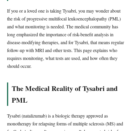
If you or a loved one is taking Tysabri, you may wonder about
the risk of progressive multifocal leukoencephalopathy (PML)
and what monitoring is needed. The medical community has
long emphasized the importance of risk-benefit analysis in
disease-modifying therapies, and for Tysabri, that means regular
follow-up with MRI and other tests. This page explains who
requires monitoring, what tests are used, and how often they
should occur.
The Medical Reality of Tysabri and
PML
Tysabri (natalizumab) is a biologic therapy approved as
monotherapy for relapsing forms of multiple sclerosis (MS) and