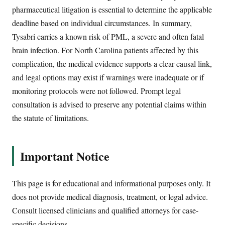
pharmaceutical litigation is essential to determine the applicable
deadline based on individual circumstances. In summary,
Tysabri carries a known risk of PML, a severe and often fatal
brain infection. For North Carolina patients affected by this
complication, the medical evidence supports a clear causal link,
and legal options may exist if warnings were inadequate or if
monitoring protocols were not followed. Prompt legal
consultation is advised to preserve any potential claims within
the statute of limitations.
Important Notice
This page is for educational and informational purposes only. It
does not provide medical diagnosis, treatment, or legal advice.
Consult licensed clinicians and qualified attorneys for case-
specific decisions.