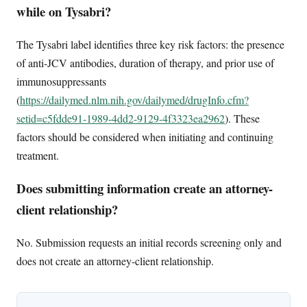
while on Tysabri?
The Tysabri label identifies three key risk factors: the presence
of anti-JCV antibodies, duration of therapy, and prior use of
immunosuppressants
(
https://dailymed.nlm.nih.gov/dailymed/drugInfo.cfm?
setid=c5fdde91-1989-4dd2-9129-4f3323ea2962
). These
factors should be considered when initiating and continuing
treatment.
Does submitting information create an attorney-
client relationship?
No. Submission requests an initial records screening only and
does not create an attorney-client relationship.