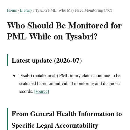
Home
›
Library
›
Tysabri PML: Who May Need Monitoring (NC)
Who Should Be Monitored for
PML While on Tysabri?
Latest update (2026-07)
Tysabri (natalizumab) PML injury claims continue to be
evaluated based on individual monitoring and diagnosis
records.
[source]
From General Health Information to
Specific Legal Accountability