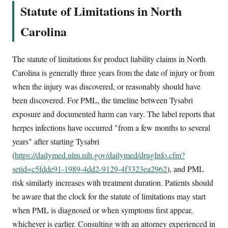
Statute of Limitations in North
Carolina
The statute of limitations for product liability claims in North
Carolina is generally three years from the date of injury or from
when the injury was discovered, or reasonably should have
been discovered. For PML, the timeline between Tysabri
exposure and documented harm can vary. The label reports that
herpes infections have occurred "from a few months to several
years" after starting Tysabri
(
https://dailymed.nlm.nih.gov/dailymed/drugInfo.cfm?
setid=c5fdde91-1989-4dd2-9129-4f3323ea2962
), and PML
risk similarly increases with treatment duration. Patients should
be aware that the clock for the statute of limitations may start
when PML is diagnosed or when symptoms first appear,
whichever is earlier. Consulting with an attorney experienced in