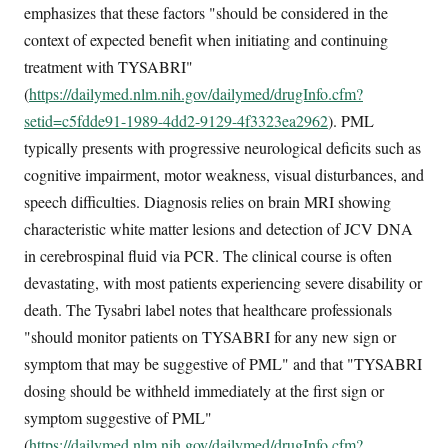
emphasizes that these factors "should be considered in the
context of expected benefit when initiating and continuing
treatment with TYSABRI"
(
https://dailymed.nlm.nih.gov/dailymed/drugInfo.cfm?
setid=c5fdde91-1989-4dd2-9129-4f3323ea2962
). PML
typically presents with progressive neurological deficits such as
cognitive impairment, motor weakness, visual disturbances, and
speech difficulties. Diagnosis relies on brain MRI showing
characteristic white matter lesions and detection of JCV DNA
in cerebrospinal fluid via PCR. The clinical course is often
devastating, with most patients experiencing severe disability or
death. The Tysabri label notes that healthcare professionals
"should monitor patients on TYSABRI for any new sign or
symptom that may be suggestive of PML" and that "TYSABRI
dosing should be withheld immediately at the first sign or
symptom suggestive of PML"
(
https://dailymed.nlm.nih.gov/dailymed/drugInfo.cfm?