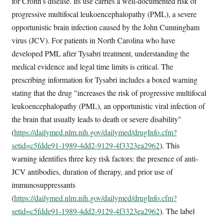
for Crohn's disease. Its use carries a well-documented risk of
progressive multifocal leukoencephalopathy (PML), a severe
opportunistic brain infection caused by the John Cunningham
virus (JCV). For patients in North Carolina who have
developed PML after Tysabri treatment, understanding the
medical evidence and legal time limits is critical. The
prescribing information for Tysabri includes a boxed warning
stating that the drug "increases the risk of progressive multifocal
leukoencephalopathy (PML), an opportunistic viral infection of
the brain that usually leads to death or severe disability"
(
https://dailymed.nlm.nih.gov/dailymed/drugInfo.cfm?
setid=c5fdde91-1989-4dd2-9129-4f3323ea2962
). This
warning identifies three key risk factors: the presence of anti-
JCV antibodies, duration of therapy, and prior use of
immunosuppressants
(
https://dailymed.nlm.nih.gov/dailymed/drugInfo.cfm?
setid=c5fdde91-1989-4dd2-9129-4f3323ea2962
). The label