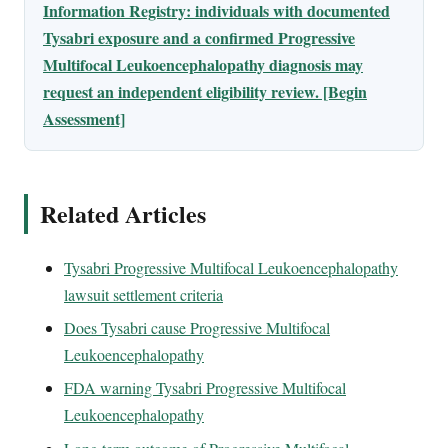
Information Registry: individuals with documented
Tysabri exposure and a confirmed Progressive
Multifocal Leukoencephalopathy diagnosis may
request an independent eligibility review. [Begin
Assessment]
Related Articles
Tysabri Progressive Multifocal Leukoencephalopathy
lawsuit settlement criteria
Does Tysabri cause Progressive Multifocal
Leukoencephalopathy
FDA warning Tysabri Progressive Multifocal
Leukoencephalopathy