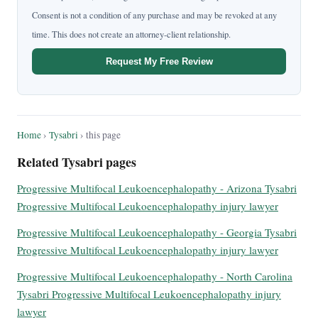
Consent is not a condition of any purchase and may be revoked at any
time. This does not create an attorney-client relationship.
Request My Free Review
Home
›
Tysabri
› this page
Related Tysabri pages
Progressive Multifocal Leukoencephalopathy - Arizona Tysabri
Progressive Multifocal Leukoencephalopathy injury lawyer
Progressive Multifocal Leukoencephalopathy - Georgia Tysabri
Progressive Multifocal Leukoencephalopathy injury lawyer
Progressive Multifocal Leukoencephalopathy - North Carolina
Tysabri Progressive Multifocal Leukoencephalopathy injury
lawyer