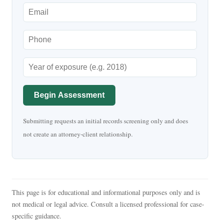
Begin Assessment
Submitting requests an initial records screening only and does
not create an attorney-client relationship.
This page is for educational and informational purposes only and is
not medical or legal advice. Consult a licensed professional for case-
specific guidance.