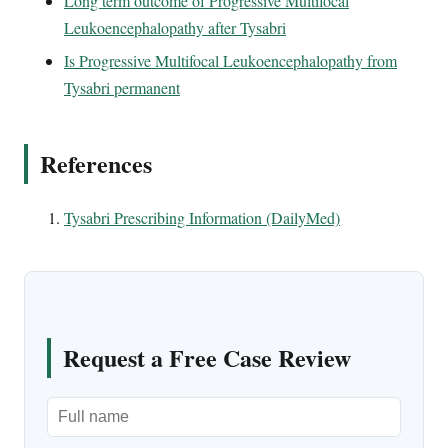
Long term outcome of Progressive Multifocal
Leukoencephalopathy after Tysabri
Is Progressive Multifocal Leukoencephalopathy from
Tysabri permanent
References
Tysabri Prescribing Information (DailyMed)
Request a Free Case Review