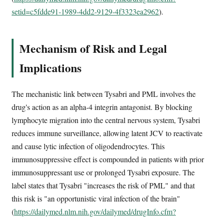
setid=c5fdde91-1989-4dd2-9129-4f3323ea2962
).
Mechanism of Risk and Legal
Implications
The mechanistic link between Tysabri and PML involves the
drug's action as an alpha-4 integrin antagonist. By blocking
lymphocyte migration into the central nervous system, Tysabri
reduces immune surveillance, allowing latent JCV to reactivate
and cause lytic infection of oligodendrocytes. This
immunosuppressive effect is compounded in patients with prior
immunosuppressant use or prolonged Tysabri exposure. The
label states that Tysabri "increases the risk of PML" and that
this risk is "an opportunistic viral infection of the brain"
(
https://dailymed.nlm.nih.gov/dailymed/drugInfo.cfm?