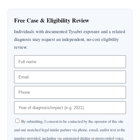
Free Case & Eligibility Review
Individuals with documented Tysabri exposure and a related
diagnosis may request an independent, no-cost eligibility
review.
By submitting, I consent to be contacted by the operator of this site
and one matched legal intake partner via phone, email, and/or text at the
number provided, including via automated dialing or prerecorded voice.