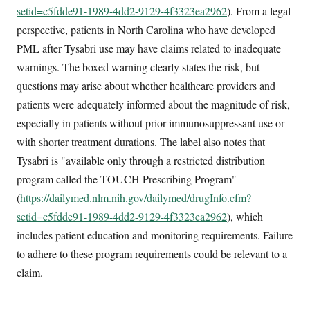
setid=c5fdde91-1989-4dd2-9129-4f3323ea2962
). From a legal
perspective, patients in North Carolina who have developed
PML after Tysabri use may have claims related to inadequate
warnings. The boxed warning clearly states the risk, but
questions may arise about whether healthcare providers and
patients were adequately informed about the magnitude of risk,
especially in patients without prior immunosuppressant use or
with shorter treatment durations. The label also notes that
Tysabri is "available only through a restricted distribution
program called the TOUCH Prescribing Program"
(
https://dailymed.nlm.nih.gov/dailymed/drugInfo.cfm?
setid=c5fdde91-1989-4dd2-9129-4f3323ea2962
), which
includes patient education and monitoring requirements. Failure
to adhere to these program requirements could be relevant to a
claim.