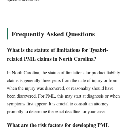
Frequently Asked Questions
What is the statute of limitations for Tysabri-
related PML claims in North Carolina?
In North Carolina, the statute of limitations for product liability
claims is generally three years from the date of injury or from
when the injury was discovered, or reasonably should have
been discovered. For PML, this may start at diagnosis or when
symptoms first appear. It is crucial to consult an attorney
promptly to determine the exact deadline for your case.
What are the risk factors for developing PML