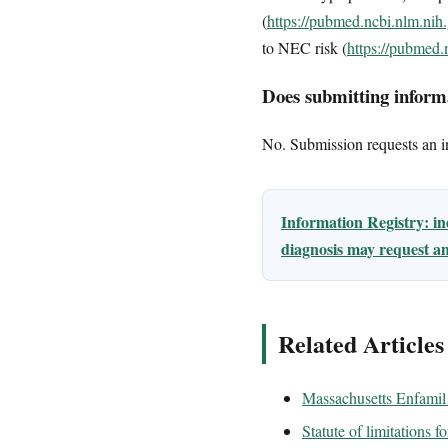
(
https://pubmed.ncbi.nlm.ni
to NEC risk (
https://pubmed
Does submitting informa
No. Submission requests an ini
Information Registry: i
diagnosis may request an
Related Articles
Massachusetts Enfamil 
Statute of limitations 