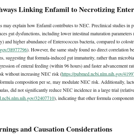
hways Linking Enfamil to Necrotizing Entero
s may explain how Enfamil contributes to NEC. Preclinical studies in p
ces gut dysfunctions, including lower intestinal maturation parameters (v
ity) and higher abundance of Enterococcus bacteria, compared to colost
h.gov/38977796
). However, the same study found no direct correlation 
, suggesting that formula-induced gut immaturity, rather than microbial 
gression of enteral feeding (within 96 hours) and faster advancement r
risk without increasing NEC risk (
https://pubmed.ncbi.nlm.nih.gov/419
n formula composition per se, may modulate NEC risk. Additionally, lact
las, did not significantly reduce NEC incidence in a large trial (relati
d.ncbi.nlm.nih.gov/32407710
), indicating that other formula components
nings and Causation Considerations