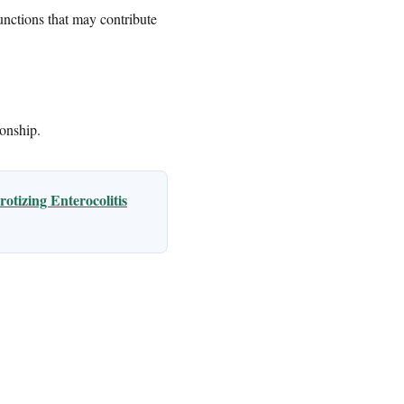
unctions that may contribute
ionship.
otizing Enterocolitis