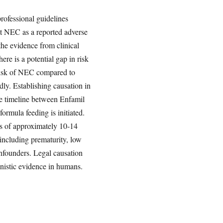
rofessional guidelines
t NEC as a reported adverse
the evidence from clinical
there is a potential gap in risk
risk of NEC compared to
ly. Establishing causation in
The timeline between Enfamil
ormula feeding is initiated.
ds of approximately 10-14
 including prematurity, low
nfounders. Legal causation
anistic evidence in humans.