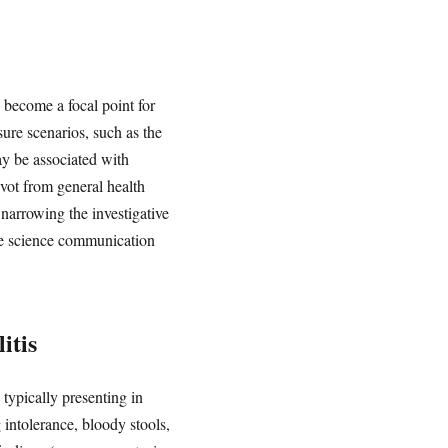
s become a focal point for
sure scenarios, such as the
y be associated with
ivot from general health
narrowing the investigative
ble science communication
itis
 typically presenting in
 intolerance, bloody stools,