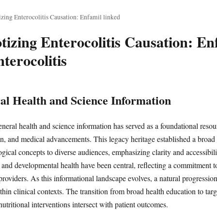
zing Enterocolitis Causation: Enfamil linked
izing Enterocolitis Causation: Enf
terocolitis
al Health and Science Information
neral health and science information has served as a foundational resou
on, and medical advancements. This legacy heritage established a broad
cal concepts to diverse audiences, emphasizing clarity and accessibility
on and developmental health have been central, reflecting a commitment
 providers. As this informational landscape evolves, a natural progress
hin clinical contexts. The transition from broad health education to tar
utritional interventions intersect with patient outcomes.