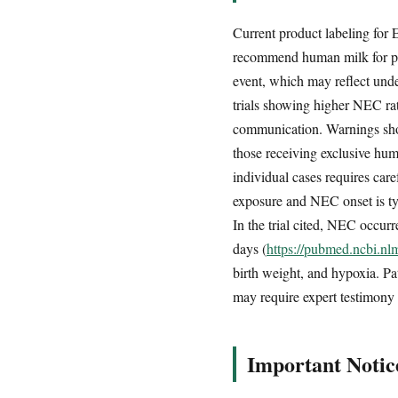
Current product labeling for
recommend human milk for pr
event, which may reflect unde
trials showing higher NEC rat
communication. Warnings sho
those receiving exclusive hum
individual cases requires car
exposure and NEC onset is typi
In the trial cited, NEC occur
days (
https://pubmed.ncbi.n
birth weight, and hypoxia. Pa
may require expert testimony 
Important Notic