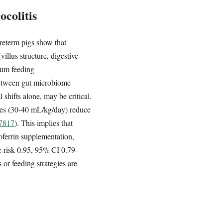
colitis
reterm pigs show that
illus structure, digestive
rum feeding
between gut microbiome
shifts alone, may be critical.
ates (30-40 mL/kg/day) reduce
97817
). This implies that
oferrin supplementation,
ve risk 0.95, 95% CI 0.79-
 or feeding strategies are