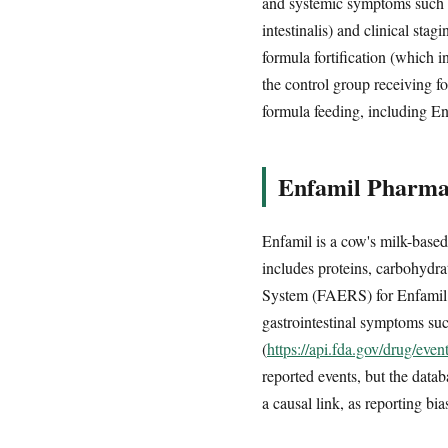
and systemic symptoms such as
intestinalis) and clinical sta
formula fortification (which 
the control group receiving f
formula feeding, including E
Enfamil Pharmac
Enfamil is a cow's milk-based
includes proteins, carbohydra
System (FAERS) for Enfamil in
gastrointestinal symptoms such
(
https://api.fda.gov/drug/ev
reported events, but the dat
a causal link, as reporting bi