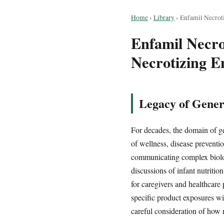
Home
›
Library
›
Enfamil Necroti
Enfamil Necrot
Necrotizing En
Legacy of Gener
For decades, the domain of ge
of wellness, disease preventi
communicating complex biologi
discussions of infant nutriti
for caregivers and healthcare
specific product exposures wit
careful consideration of how n