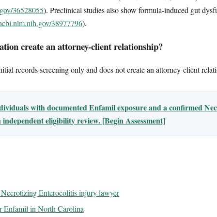
h.gov/36528055
). Preclinical studies also show formula-induced gut dysf
.ncbi.nlm.nih.gov/38977796
).
tion create an attorney-client relationship?
tial records screening only and does not create an attorney-client relat
ndividuals with documented Enfamil exposure and a confirmed Necr
 independent eligibility review. [Begin Assessment]
Necrotizing Enterocolitis injury lawyer
for Enfamil in North Carolina