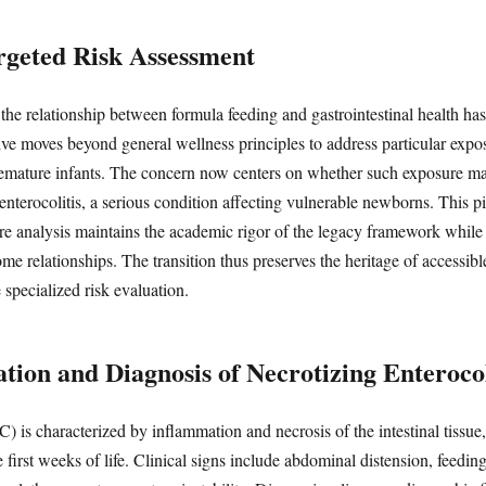
argeted Risk Assessment
 the relationship between formula feeding and gastrointestinal health ha
tive moves beyond general wellness principles to address particular expo
remature infants. The concern now centers on whether such exposure ma
 enterocolitis, a serious condition affecting vulnerable newborns. This p
ure analysis maintains the academic rigor of the legacy framework while 
ome relationships. The transition thus preserves the heritage of accessi
specialized risk evaluation.
ation and Diagnosis of Necrotizing Enterocol
) is characterized by inflammation and necrosis of the intestinal tissue,
first weeks of life. Clinical signs include abdominal distension, feeding