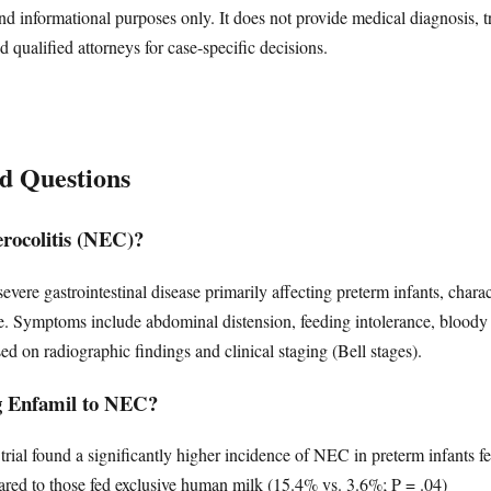
nd informational purposes only. It does not provide medical diagnosis, t
d qualified attorneys for case-specific decisions.
d Questions
erocolitis (NEC)?
 severe gastrointestinal disease primarily affecting preterm infants, cha
ssue. Symptoms include abdominal distension, feeding intolerance, bloody
sed on radiographic findings and clinical staging (Bell stages).
ng Enfamil to NEC?
trial found a significantly higher incidence of NEC in preterm infants f
red to those fed exclusive human milk (15.4% vs. 3.6%; P = .04)