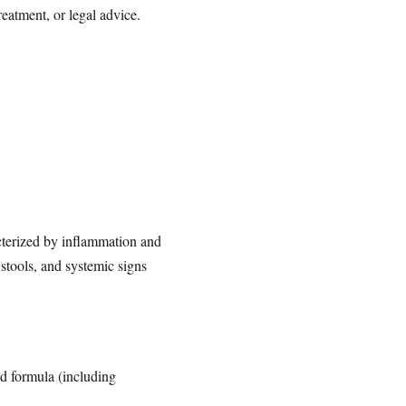
reatment, or legal advice.
racterized by inflammation and
 stools, and systemic signs
ed formula (including