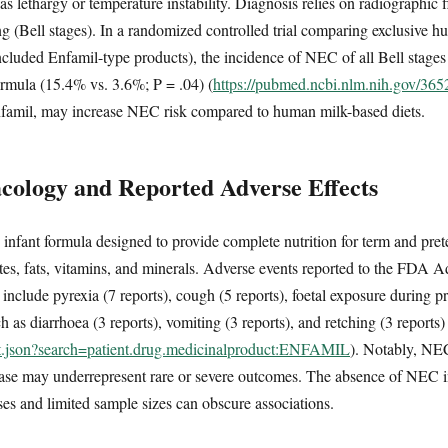
 lethargy or temperature instability. Diagnosis relies on radiographic f
ging (Bell stages). In a randomized controlled trial comparing exclusive 
included Enfamil-type products), the incidence of NEC of all Bell stages
ormula (15.4% vs. 3.6%; P = .04) (
https://pubmed.ncbi.nlm.nih.gov/36
nfamil, may increase NEC risk compared to human milk-based diets.
ology and Reported Adverse Effects
 infant formula designed to provide complete nutrition for term and pret
tes, fats, vitamins, and minerals. Adverse events reported to the FDA 
clude pyrexia (7 reports), cough (5 reports), foetal exposure during p
 as diarrhoea (3 reports), vomiting (3 reports), and retching (3 reports)
ent.json?search=patient.drug.medicinalproduct:ENFAMIL
). Notably, NEC
abase may underrepresent rare or severe outcomes. The absence of NEC
ases and limited sample sizes can obscure associations.