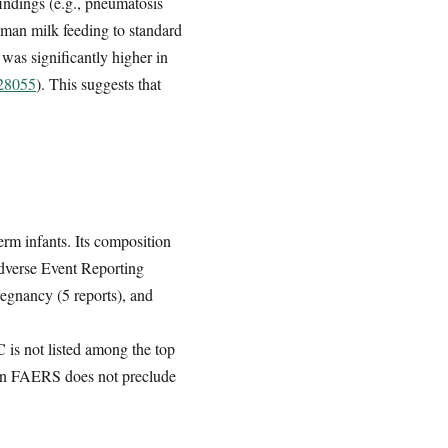
indings (e.g., pneumatosis
human milk feeding to standard
 was significantly higher in
528055
). This suggests that
erm infants. Its composition
Adverse Event Reporting
regnancy (5 reports), and
 is not listed among the top
 in FAERS does not preclude