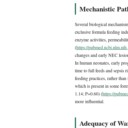
Mechanistic Pat
Several biological mechanism
exclusive formula feeding indu
enzyme activities, permeabil
(
https://pubmed.ncbi.nlm.ni
changes and early NEC lesions
In human neonates, early pro
time to full feeds and sepsis 
feeding practices, rather tha
which is present in some formu
1.14; P=0.60) (
https://pubme
more influential.
Adequacy of War