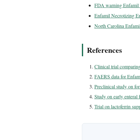
FDA warning Enfamil N
Enfamil Necrotizing Ent
North Carolina Enfamil
References
Clinical trial compari
FAERS data for Enfami
Preclinical study on fo
Study on early enteral
Trial on lactoferrin s