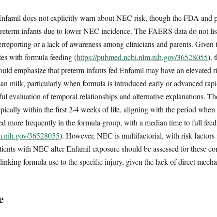
 Enfamil does not explicitly warn about NEC risk, though the FDA and p
eterm infants due to lower NEC incidence. The FAERS data do not lis
rreporting or a lack of awareness among clinicians and parents. Given 
es with formula feeding (
https://pubmed.ncbi.nlm.nih.gov/36528055
), 
uld emphasize that preterm infants fed Enfamil may have an elevated 
an milk, particularly when formula is introduced early or advanced rapid
eful evaluation of temporal relationships and alternative explanations. 
cally within the first 2-4 weeks of life, aligning with the period when f
red more frequently in the formula group, with a median time to full fee
lm.nih.gov/36528055
). However, NEC is multifactorial, with risk factors
tients with NEC after Enfamil exposure should be assessed for these co
linking formula use to the specific injury, given the lack of direct mech
e