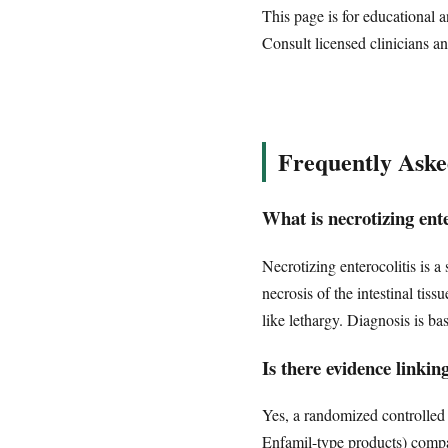
This page is for educational a
Consult licensed clinicians an
Frequently Aske
What is necrotizing ent
Necrotizing enterocolitis is a
necrosis of the intestinal ti
like lethargy. Diagnosis is ba
Is there evidence linki
Yes, a randomized controlled 
Enfamil-type products) compa