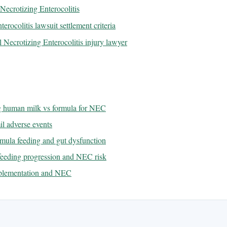
ecrotizing Enterocolitis
erocolitis lawsuit settlement criteria
 Necrotizing Enterocolitis injury lawyer
ng human milk vs formula for NEC
l adverse events
rmula feeding and gut dysfunction
 feeding progression and NEC risk
upplementation and NEC