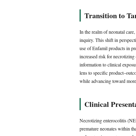
Transition to T
In the realm of neonatal care,
inquiry. This shift in perspec
use of Enfamil products in p
increased risk for necrotizing
information to clinical expos
lens to specific product–outc
while advancing toward more 
Clinical Present
Necrotizing enterocolitis (NEC
premature neonates within the 