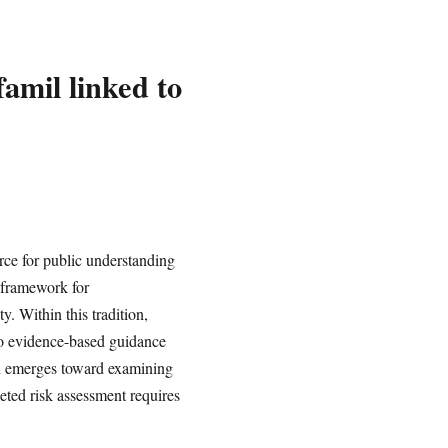
amil linked to
rce for public understanding
 framework for
. Within this tradition,
 to evidence-based guidance
ion emerges toward examining
geted risk assessment requires